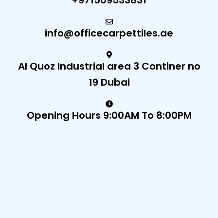
+971509533831
info@officecarpettiles.ae
Al Quoz Industrial area 3 Continer no
19 Dubai
Opening Hours 9:00AM To 8:00PM