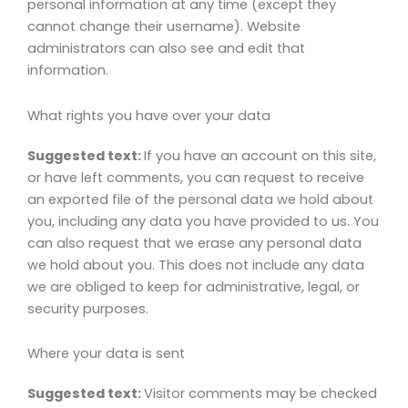
personal information at any time (except they
cannot change their username). Website
administrators can also see and edit that
information.
What rights you have over your data
Suggested text:
If you have an account on this site,
or have left comments, you can request to receive
an exported file of the personal data we hold about
you, including any data you have provided to us. You
can also request that we erase any personal data
we hold about you. This does not include any data
we are obliged to keep for administrative, legal, or
security purposes.
Where your data is sent
Suggested text:
Visitor comments may be checked