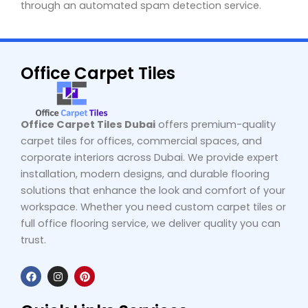
through an automated spam detection service.
Office Carpet Tiles
Office Carpet Tiles Dubai
offers premium-quality
carpet tiles for offices, commercial spaces, and
corporate interiors across Dubai. We provide expert
installation, modern designs, and durable flooring
solutions that enhance the look and comfort of your
workspace. Whether you need custom carpet tiles or
full office flooring service, we deliver quality you can
trust.
F
I
P
a
n
i
c
s
n
e
t
t