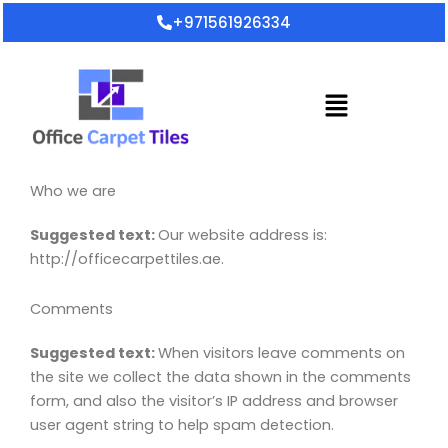
Skip
+971561926334
to
content
Menu
Who we are
Suggested text:
Our website address is:
http://officecarpettiles.ae.
Comments
Suggested text:
When visitors leave comments on
the site we collect the data shown in the comments
form, and also the visitor’s IP address and browser
user agent string to help spam detection.