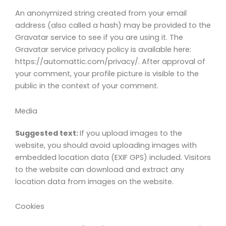
An anonymized string created from your email
address (also called a hash) may be provided to the
Gravatar service to see if you are using it. The
Gravatar service privacy policy is available here:
https://automattic.com/privacy/. After approval of
your comment, your profile picture is visible to the
public in the context of your comment.
Media
Suggested text:
If you upload images to the
website, you should avoid uploading images with
embedded location data (EXIF GPS) included. Visitors
to the website can download and extract any
location data from images on the website.
Cookies