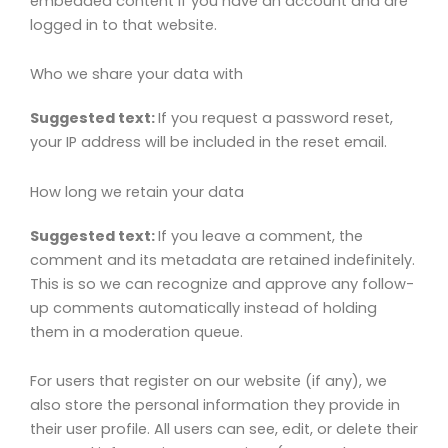
embedded content if you have an account and are
logged in to that website.
Who we share your data with
Suggested text:
If you request a password reset,
your IP address will be included in the reset email.
How long we retain your data
Suggested text:
If you leave a comment, the
comment and its metadata are retained indefinitely.
This is so we can recognize and approve any follow-
up comments automatically instead of holding
them in a moderation queue.
For users that register on our website (if any), we
also store the personal information they provide in
their user profile. All users can see, edit, or delete their