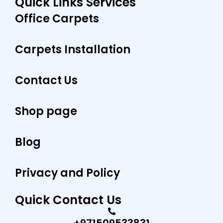
Quick Links Services
b
a
e
o
g
r
Office Carpets
o
r
e
k
a
s
m
t
Carpets Installation
Contact Us
Shop page
Blog
Privacy and Policy
Quick Contact Us