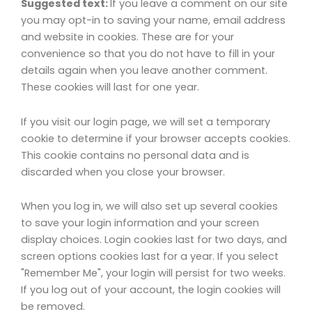
Suggested text:
If you leave a comment on our site
you may opt-in to saving your name, email address
and website in cookies. These are for your
convenience so that you do not have to fill in your
details again when you leave another comment.
These cookies will last for one year.
If you visit our login page, we will set a temporary
cookie to determine if your browser accepts cookies.
This cookie contains no personal data and is
discarded when you close your browser.
When you log in, we will also set up several cookies
to save your login information and your screen
display choices. Login cookies last for two days, and
screen options cookies last for a year. If you select
"Remember Me", your login will persist for two weeks.
If you log out of your account, the login cookies will
be removed.