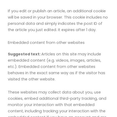
If you edit or publish an article, an additional cookie
will be saved in your browser. This cookie includes no
personal data and simply indicates the post ID of
the article you just edited. It expires after 1 day.
Embedded content from other websites
Suggested text:
Articles on this site may include
embedded content (e.g. videos, images, articles,
etc.). Embedded content from other websites
behaves in the exact same way as if the visitor has
visited the other website.
These websites may collect data about you, use
cookies, embed additional third-party tracking, and
monitor your interaction with that embedded
content, including tracking your interaction with the